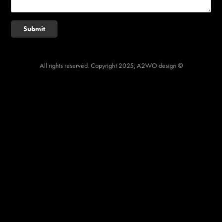
Submit
All rights reserved. Copyright 2025, A2WO design ©