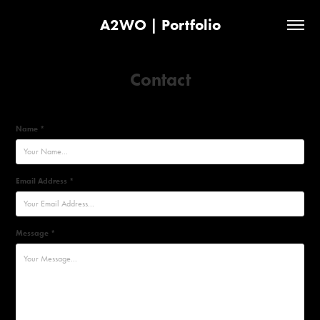
A2WO | Portfolio
Contact
Name *
Email Address *
Message *