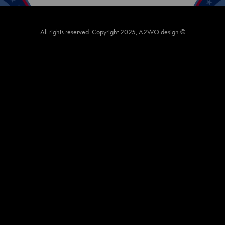
All rights reserved. Copyright 2025, A2WO design ©