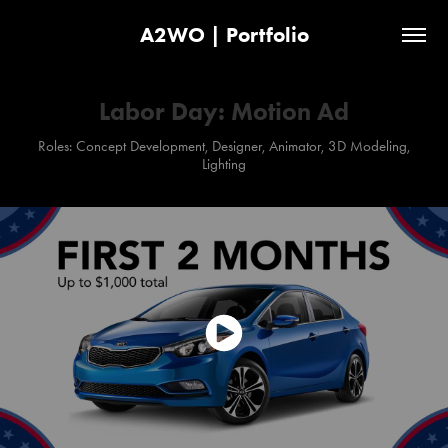
A2WO | Portfolio
Labor Day: Motion Ad
Roles: Concept Development, Designer, Animator, 3D Modeling,
Lighting